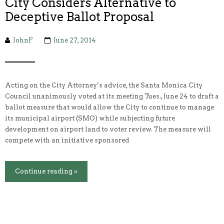
City Considers Alternative to
Deceptive Ballot Proposal
JohnF
June 27, 2014
Acting on the City Attorney’s advice, the Santa Monica City
Council unanimously voted at its meeting Tues., June 24 to draft a
ballot measure that would allow the City to continue to manage
its municipal airport (SMO) while subjecting future
development on airport land to voter review. The measure will
compete with an initiative sponsored
Continue reading »