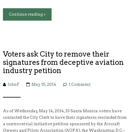
Continue reading »
Voters ask City to remove their
signatures from deceptive aviation
industry petition
JohnF
May 15, 2014
1 Comment
As of Wednesday, May 14, 2014, 33 Santa Monica voters have
contacted the City Clerk to have their signatures rescinded from
a controversial initiative petition sponsored by the Aircraft
Owners and Pilots Association (AOPA), the Washington, D.C.-