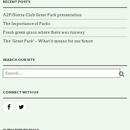
RECENT POSTS
A2P/Sierra Club Great Park presentation
The Importance of Parks
Fresh green grass where there was runway
The ‘Great Park’ – What it means for our future
SEARCH OUR SITE
CONNECT WITH US
SUBSCRIBE BY EMAIL