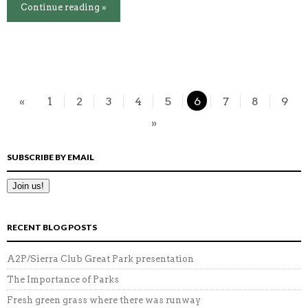
Continue reading »
«
1
2
3
4
5
6
7
8
9
»
SUBSCRIBE BY EMAIL
RECENT BLOG POSTS
A2P/Sierra Club Great Park presentation
The Importance of Parks
Fresh green grass where there was runway