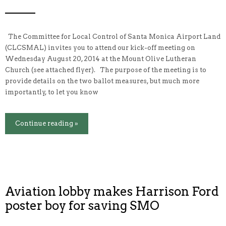
The Committee for Local Control of Santa Monica Airport Land
(CLCSMAL) invites you to attend our kick-off meeting on
Wednesday August 20, 2014 at the Mount Olive Lutheran
Church (see attached flyer). The purpose of the meeting is to
provide details on the two ballot measures, but much more
importantly, to let you know
Continue reading »
Aviation lobby makes Harrison Ford
poster boy for saving SMO