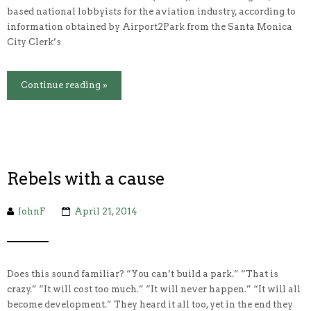
based national lobbyists for the aviation industry, according to
information obtained by Airport2Park from the Santa Monica
City Clerk’s
Continue reading »
Rebels with a cause
JohnF
April 21, 2014
Does this sound familiar? “You can’t build a park.” “That is
crazy.” “It will cost too much.” “It will never happen.” “It will all
become development.” They heard it all too, yet in the end they