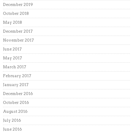
December 2019
October 2018
May 2018
December 2017
November 2017
June 2017
May 2017
March 2017
February 2017
January 2017
December 2016
October 2016
August 2016
July 2016
June 2016