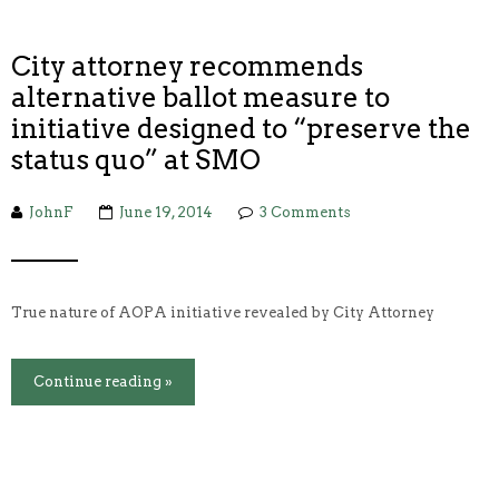
City attorney recommends
alternative ballot measure to
initiative designed to “preserve the
status quo” at SMO
JohnF
June 19, 2014
3 Comments
True nature of AOPA initiative revealed by City Attorney
Continue reading »