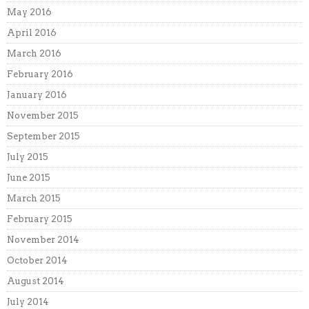
May 2016
April 2016
March 2016
February 2016
January 2016
November 2015
September 2015
July 2015
June 2015
March 2015
February 2015
November 2014
October 2014
August 2014
July 2014