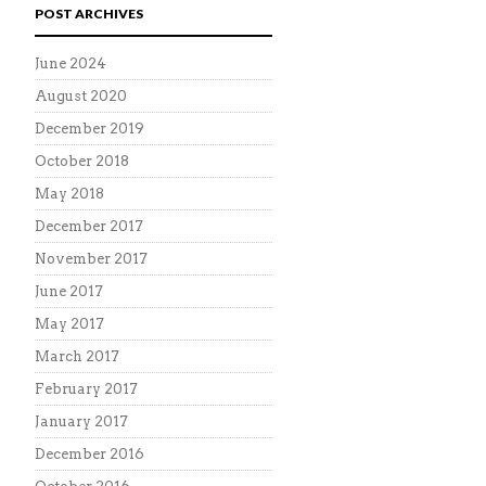
POST ARCHIVES
June 2024
August 2020
December 2019
October 2018
May 2018
December 2017
November 2017
June 2017
May 2017
March 2017
February 2017
January 2017
December 2016