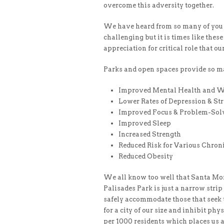
overcome this adversity together.
We have heard from so many of you t
challenging but it is times like the
appreciation for critical role that ou
Parks and open spaces provide so m
Improved Mental Health and W
Lower Rates of Depression & St
Improved Focus & Problem-Solv
Improved Sleep
Increased Strength
Reduced Risk for Various Chroni
Reduced Obesity
We all know too well that Santa Mon
Palisades Park is just a narrow strip
safely accommodate those that seek t
for a city of our size and inhibit phy
per 1000 residents which places us at