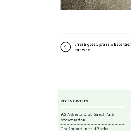
Fresh green grass where the
runway
RECENT POSTS
A2P/Sierra Club Great Park
presentation
The Importance of Parks