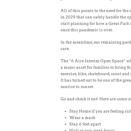
All of this points to the need for the
in 2029 that can safely handle the ope
start planning for how a Great Park ca
once this pandemic is over.
In the meantime, our remaining parks 
care.
The “6 Acre Interim Open Space” wh
a major asset for families to bring th
exercise, bike, skateboard, scoot and
It has turned out to be one of the gr
sunrise to sunset.
Go and check it out! Here are some cri
Stay Home if you are feeling sic
Wear a mask
Stay 6 feet apart
Visit at non-peak hours