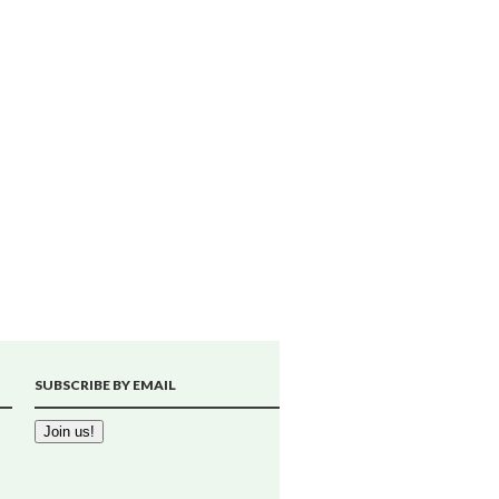
SUBSCRIBE BY EMAIL