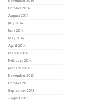
November 2014
October 2014
August 2014
July 2014
June 2014
May 2014
April 2014
March 2014
February 2014
January 2014
November 2013
October 2013
September 2013
August 2013