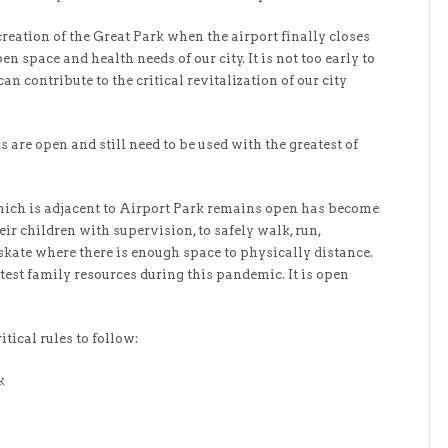
 creation of the Great Park when the airport finally closes
n space and health needs of our city. It is not too early to
n contribute to the critical revitalization of our city
are open and still need to be used with the greatest of
ich is adjacent to Airport Park remains open has become
eir children with supervision, to safely walk, run,
 skate where there is enough space to physically distance.
eatest family resources during this pandemic. It is open
tical rules to follow:
k