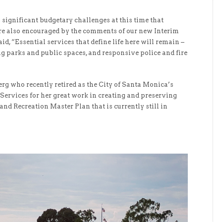
significant budgetary challenges at this time that
are also encouraged by the comments of our new Interim
d, “Essential services that define life here will remain –
g parks and public spaces, and responsive police and fire
g who recently retired as the City of Santa Monica’s
Services for her great work in creating and preserving
and Recreation Master Plan that is currently still in