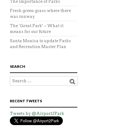
The Importance of Parks
Fresh green grass where there
was runway
The ‘Great Park’ – What it
means for our future
Santa Monica to update Parks
and Recreation Master Plan
SEARCH
RECENT TWEETS
Tweets by @Airport2Park