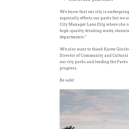
We know that our city is undergoing 
especially effects our parks but we 
City Manager Lane Dilg where she sai
high-quality drinking water, stunnin
departments.”
We also want to thank Karen Ginsber
Director of Community and Cultural 
our city parks and leading the Parks 
progress.
Be safe!