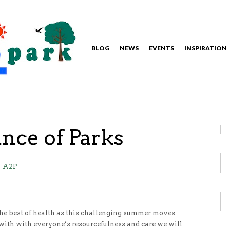
BLOG
NEWS
EVENTS
INSPIRATION
nce of Parks
A2P
he best of health as this challenging summer moves
 with with everyone’s resourcefulness and care we will