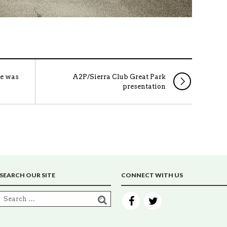
re was
A2P/Sierra Club Great Park
presentation
SEARCH OUR SITE
CONNECT WITH US