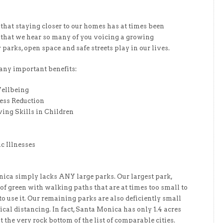
hat staying closer to our homes has at times been
se that we hear so many of you voicing a growing
r parks, open space and safe streets play in our lives.
any important benefits:
ellbeing
ress Reduction
ing Skills in Children
c Illnesses
ica simply lacks ANY large parks. Our largest park,
 of green with walking paths that are at times too small to
o use it. Our remaining parks are also deficiently small
sical distancing. In fact, Santa Monica has only 1.4 acres
 the very rock bottom of the list of comparable cities.