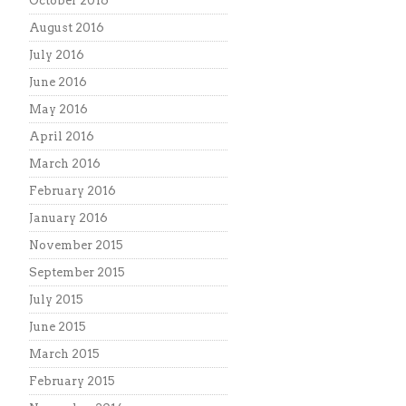
October 2016
August 2016
July 2016
June 2016
May 2016
April 2016
March 2016
February 2016
January 2016
November 2015
September 2015
July 2015
June 2015
March 2015
February 2015