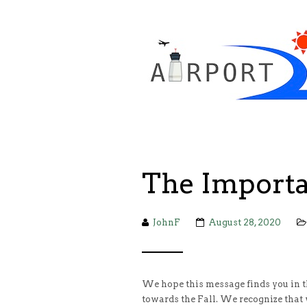
The Importa
JohnF
August 28, 2020
We hope this message finds you in t
towards the Fall. We recognize that