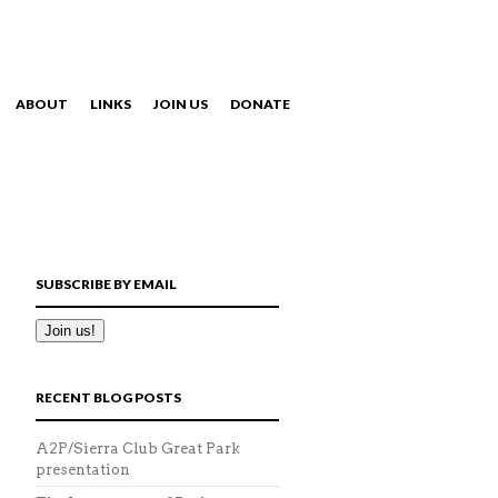
ABOUT
LINKS
JOIN US
DONATE
NAVIGATION
SUBSCRIBE BY EMAIL
RECENT BLOG POSTS
A2P/Sierra Club Great Park
presentation