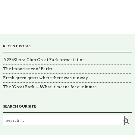
RECENT POSTS
A2P/Sierra Club Great Park presentation
The Importance of Parks
Fresh green grass where there was runway
The ‘Great Park’ – What it means for our future
SEARCH OUR SITE