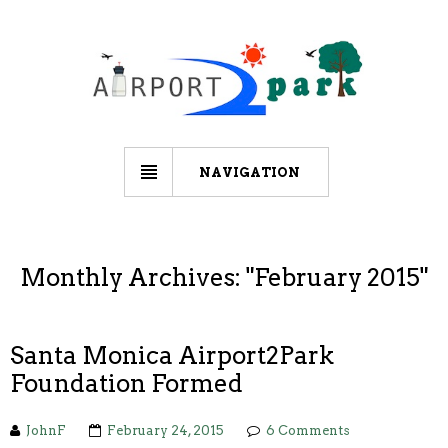
NAVIGATION
Monthly Archives: "
February 2015
"
Santa Monica Airport2Park
Foundation Formed
JohnF
February 24, 2015
6 Comments