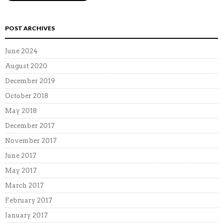
POST ARCHIVES
June 2024
August 2020
December 2019
October 2018
May 2018
December 2017
November 2017
June 2017
May 2017
March 2017
February 2017
January 2017