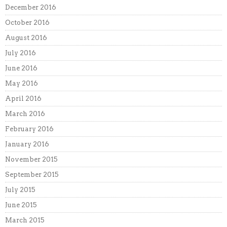
December 2016
October 2016
August 2016
July 2016
June 2016
May 2016
April 2016
March 2016
February 2016
January 2016
November 2015
September 2015
July 2015
June 2015
March 2015