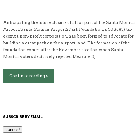
Anticipating the future closure of all or part of the Santa Monica
Airport, Santa Monica Airport2Park Foundation, a 501(c)(3) tax
exempt, non-profit corporation, has been formed to advocate for
building a great park on the airport land. The formation of the
foundation comes after the November election when Santa
Monica voters decisively rejected Measure D,
Continue reading »
SUBSCRIBE BY EMAIL