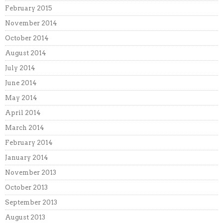
February 2015
November 2014
October 2014
August 2014
July 2014
June 2014
May 2014
April 2014
March 2014
February 2014
January 2014
November 2013
October 2013
September 2013
August 2013