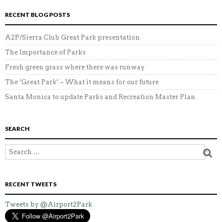
RECENT BLOG POSTS
A2P/Sierra Club Great Park presentation
The Importance of Parks
Fresh green grass where there was runway
The ‘Great Park’ – What it means for our future
Santa Monica to update Parks and Recreation Master Plan
SEARCH
RECENT TWEETS
Tweets by @Airport2Park