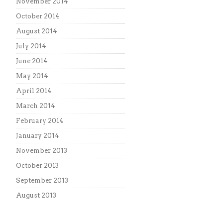
November 2014
October 2014
August 2014
July 2014
June 2014
May 2014
April 2014
March 2014
February 2014
January 2014
November 2013
October 2013
September 2013
August 2013