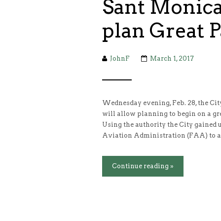
Sant Monica 
plan Great 
JohnF
March 1, 2017
Wednesday evening, Feb. 28, the City
will allow planning to begin on a gr
Using the authority the City gained 
Aviation Administration (FAA) to a
Continue reading »