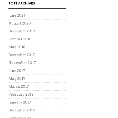
POST ARCHIVES
June 2024
August 2020
December 2019
October 2018
May 2018
December 2017
November 2017
June 2017
May 2017
March 2017
February 2017
January 2017
December 2016