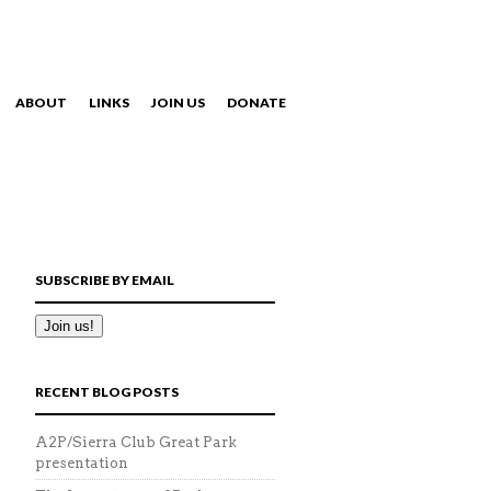
ABOUT
LINKS
JOIN US
DONATE
NAVIGATION
SUBSCRIBE BY EMAIL
RECENT BLOG POSTS
A2P/Sierra Club Great Park
presentation