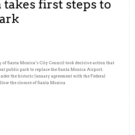
takes first steps to
Park
 of Santa Monica’s City Council took decisive action that
eat public park to replace the Santa Monica Airport.
under the historic January agreement with the Federal
llow the closure of Santa Monica