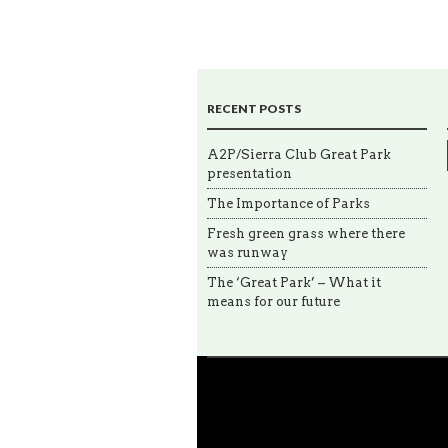
RECENT POSTS
A2P/Sierra Club Great Park
presentation
The Importance of Parks
Fresh green grass where there
was runway
The ‘Great Park’ – What it
means for our future