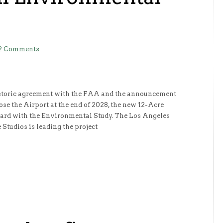
2 Comments
historic agreement with the FAA and the announcement
ose the Airport at the end of 2028, the new 12-Acre
ard with the Environmental Study. The Los Angeles
 Studios is leading the project