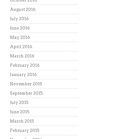
October 2016
August 2016
July 2016
June 2016
May 2016
April 2016
March 2016
February 2016
January 2016
November 2015
September 2015
July 2015
June 2015
March 2015
February 2015