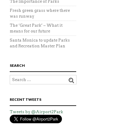
The Importance of Parks
Fresh green grass where there
was runway
The ‘Great Park’ – What it
means for our future
Santa Monica to update Parks
and Recreation Master Plan
SEARCH
RECENT TWEETS
Tweets by @Airport2Park