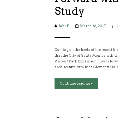
Study
JohnF
March 16, 2017
Coming on the heels of the recent 
that the City of Santa Monica will cl
Airport Park Expansion moves forw
architecture firm Rios Clementi Hale
Continue reading »