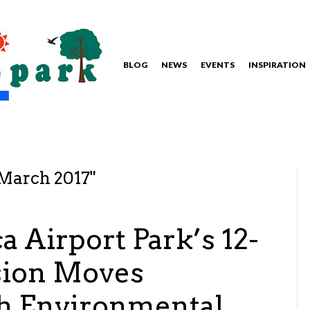
BLOG
NEWS
EVENTS
INSPIRATION
March 2017
"
 Airport Park’s 12-
sion Moves
h Environmental