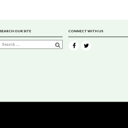
SEARCH OUR SITE
CONNECT WITH US