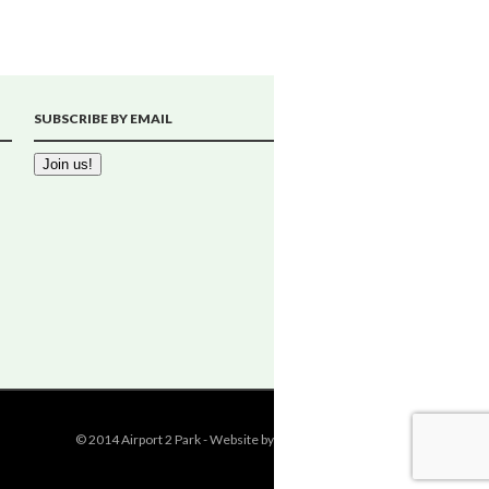
SUBSCRIBE BY EMAIL
© 2014 Airport 2 Park - Website by