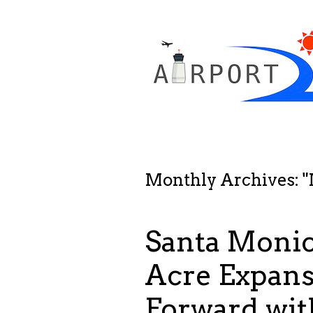
Monthly Archives: "
Santa Monica
Acre Expan
Forward wit