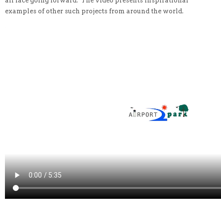
all face going forward. The video presents inspirational
examples of other such projects from around the world.