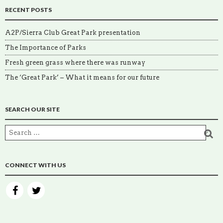
RECENT POSTS
A2P/Sierra Club Great Park presentation
The Importance of Parks
Fresh green grass where there was runway
The ‘Great Park’ – What it means for our future
SEARCH OUR SITE
CONNECT WITH US