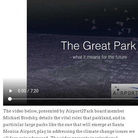
The video below, presented by Airport2Park board member
Michael Brodsky, details the vital roles that parkland, and in
particular large parks like the one that will emerge at Santa
Monica Airport, play in addressing the climate change issues we