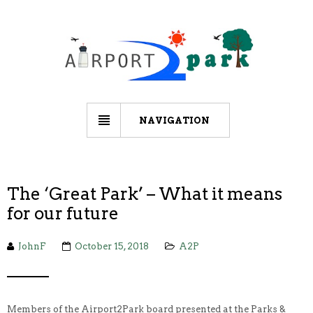
NAVIGATION
The ‘Great Park’ – What it means
for our future
JohnF
October 15, 2018
A2P
Members of the Airport2Park board presented at the Parks &