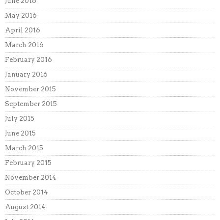
June 2016
May 2016
April 2016
March 2016
February 2016
January 2016
November 2015
September 2015
July 2015
June 2015
March 2015
February 2015
November 2014
October 2014
August 2014