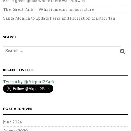
Fresh green grass where there was runway
The ‘Great Park’ – What it means for our future
Santa Monica to update Parks and Recreation Master Plan
SEARCH
RECENT TWEETS
Tweets by @Airport2Park
POST ARCHIVES
June 2024
August 2020