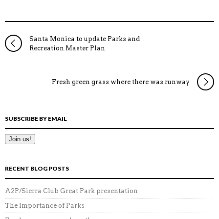
Santa Monica to update Parks and
Recreation Master Plan
Fresh green grass where there was runway
SUBSCRIBE BY EMAIL
RECENT BLOG POSTS
A2P/Sierra Club Great Park presentation
The Importance of Parks