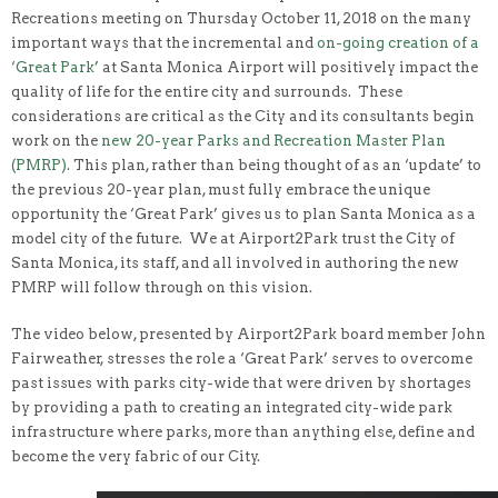
Recreations meeting on Thursday October 11, 2018 on the many
important ways that the incremental and
on-going creation of a
‘Great Park’
at Santa Monica Airport will positively impact the
quality of life for the entire city and surrounds. These
considerations are critical as the City and its consultants begin
work on the
new 20-year Parks and Recreation Master Plan
(PMRP)
. This plan, rather than being thought of as an ‘update’ to
the previous 20-year plan, must fully embrace the unique
opportunity the ‘Great Park’ gives us to plan Santa Monica as a
model city of the future. We at Airport2Park trust the City of
Santa Monica, its staff, and all involved in authoring the new
PMRP will follow through on this vision.
The video below, presented by Airport2Park board member John
Fairweather, stresses the role a ‘Great Park’ serves to overcome
past issues with parks city-wide that were driven by shortages
by providing a path to creating an integrated city-wide park
infrastructure where parks, more than anything else, define and
become the very fabric of our City.