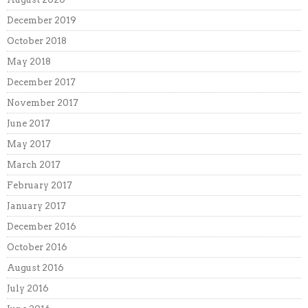
December 2019
October 2018
May 2018
December 2017
November 2017
June 2017
May 2017
March 2017
February 2017
January 2017
December 2016
October 2016
August 2016
July 2016