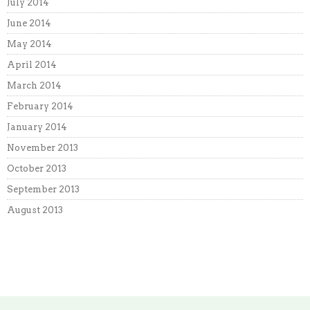
July 2014
June 2014
May 2014
April 2014
March 2014
February 2014
January 2014
November 2013
October 2013
September 2013
August 2013