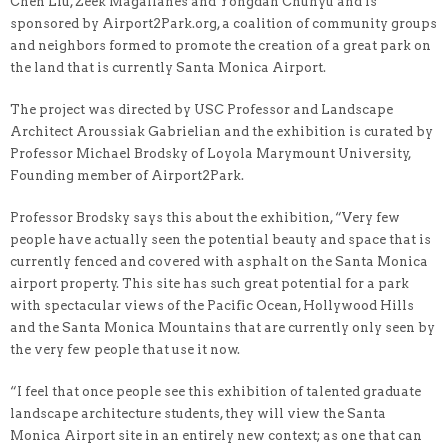
Chen Liu, Zeek Magallanes and Yongdan Chunyu and is
sponsored by Airport2Park.org, a coalition of community groups
and neighbors formed to promote the creation of a great park on
the land that is currently Santa Monica Airport.
The project was directed by USC Professor and Landscape
Architect Aroussiak Gabrielian and the exhibition is curated by
Professor Michael Brodsky of Loyola Marymount University,
Founding member of Airport2Park.
Professor Brodsky says this about the exhibition, “Very few
people have actually seen the potential beauty and space that is
currently fenced and covered with asphalt on the Santa Monica
airport property. This site has such great potential for a park
with spectacular views of the Pacific Ocean, Hollywood Hills
and the Santa Monica Mountains that are currently only seen by
the very few people that use it now.
“I feel that once people see this exhibition of talented graduate
landscape architecture students, they will view the Santa
Monica Airport site in an entirely new context; as one that can