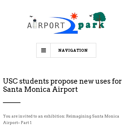
NAVIGATION
USC students propose new uses for
Santa Monica Airport
You are invited to an exhibition: Reimagining Santa Monica
Airport– Part 1