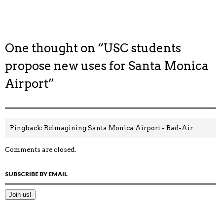
One thought on “
USC students
propose new uses for Santa Monica
Airport
”
Pingback:
Reimagining Santa Monica Airport - Bad-Air
Comments are closed.
SUBSCRIBE BY EMAIL