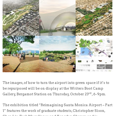
The images, of how to turn the airport into green space if it’s to
be repurposed will be on display at the Writers Boot Camp
rd
Gallery, Bergamot Station on Thursday, October 23
, 6-9pm.
The exhibition titled “Reimagining Santa Monica Airport – Part
1” features the work of graduate students, Christopher Sison,