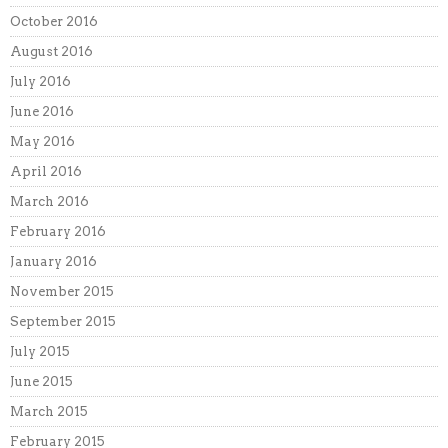
October 2016
August 2016
July 2016
June 2016
May 2016
April 2016
March 2016
February 2016
January 2016
November 2015
September 2015
July 2015
June 2015
March 2015
February 2015