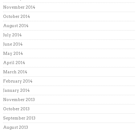
November 2014
October 2014
August 2014
July 2014
June 2014
May 2014
April 2014
March 2014
February 2014
January 2014
November 2013
October 2013
September 2013
August 2013