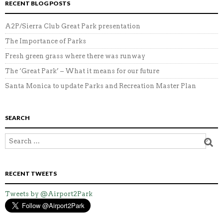
RECENT BLOG POSTS
A2P/Sierra Club Great Park presentation
The Importance of Parks
Fresh green grass where there was runway
The ‘Great Park’ – What it means for our future
Santa Monica to update Parks and Recreation Master Plan
SEARCH
RECENT TWEETS
Tweets by @Airport2Park