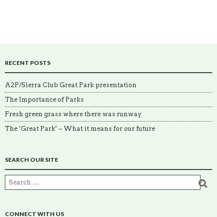
RECENT POSTS
A2P/Sierra Club Great Park presentation
The Importance of Parks
Fresh green grass where there was runway
The ‘Great Park’ – What it means for our future
SEARCH OUR SITE
CONNECT WITH US