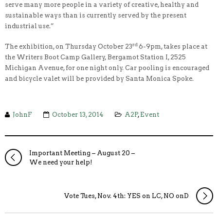
serve many more people in a variety of creative, healthy and
sustainable ways than is currently served by the present
industrial use.”
rd
The exhibition, on Thursday October 23
6-9pm, takes place at
the Writers Boot Camp Gallery, Bergamot Station I, 2525
Michigan Avenue, for one night only. Car pooling is encouraged
and bicycle valet will be provided by Santa Monica Spoke.
JohnF
October 13, 2014
A2P
,
Event
Important Meeting – August 20 –
We need your help!
Vote Tues, Nov. 4th: YES on LC, NO onD