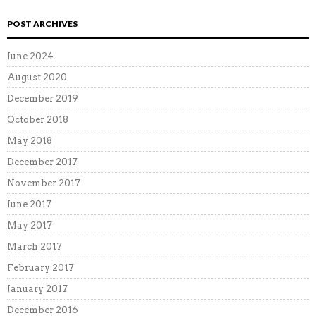
POST ARCHIVES
June 2024
August 2020
December 2019
October 2018
May 2018
December 2017
November 2017
June 2017
May 2017
March 2017
February 2017
January 2017
December 2016