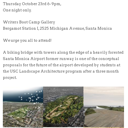
Thursday October 23rd 6-9pm,
One night only.
Writers Boot Camp Gallery
Bergamot Station I, 2525 Michigan Avenue, Santa Monica
We urge you all to attend!
A biking bridge with towers along the edge of a heavily forested
Santa Monica Airport former runway is one of the conceptual
proposals for the future of the airport developed by students at
the USC Landscape Architecture program after a three month
project.