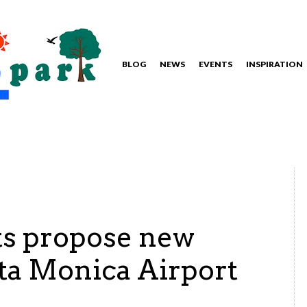
BLOG
NEWS
EVENTS
INSPIRATION
s propose new
nta Monica Airport