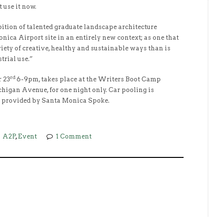
 use it now.
ibition of talented graduate landscape architecture
nica Airport site in an entirely new context; as one that
ety of creative, healthy and sustainable ways than is
trial use.”
rd
r 23
6-9pm, takes place at the Writers Boot Camp
chigan Avenue, for one night only. Car pooling is
e provided by Santa Monica Spoke.
A2P
,
Event
1 Comment