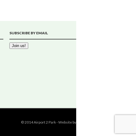
SUBSCRIBE BY EMAIL
© 2014 Airport 2 Park - Website by