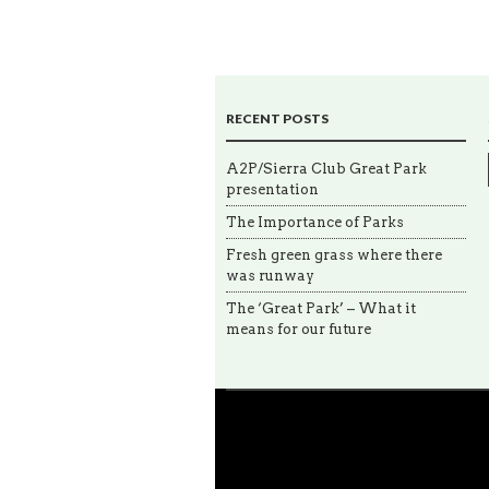
RECENT POSTS
A2P/Sierra Club Great Park
presentation
The Importance of Parks
Fresh green grass where there
was runway
The ‘Great Park’ – What it
means for our future