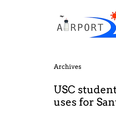
Archives
USC student
uses for Sa