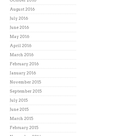
October 2016
August 2016
July 2016
June 2016
May 2016
April 2016
March 2016
February 2016
January 2016
November 2015
September 2015
July 2015
June 2015
March 2015
February 2015