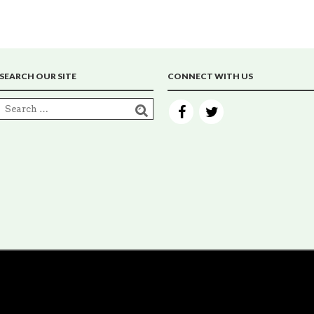
SEARCH OUR SITE
CONNECT WITH US