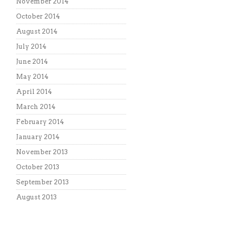
November 2014
October 2014
August 2014
July 2014
June 2014
May 2014
April 2014
March 2014
February 2014
January 2014
November 2013
October 2013
September 2013
August 2013