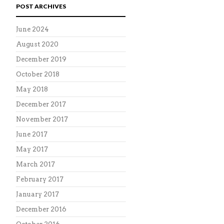
POST ARCHIVES
June 2024
August 2020
December 2019
October 2018
May 2018
December 2017
November 2017
June 2017
May 2017
March 2017
February 2017
January 2017
December 2016