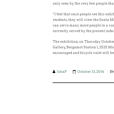
only seen by the very few people that
“I feel that once people see this exh
students, they will view the Santa Mo
can serve many more people in a vari
currently served by the present indus
The exhibition, on Thursday Octobe
Gallery, Bergamot Station I, 2525 Mi
encouraged and bicycle valet will b
JohnF
October 13, 2014