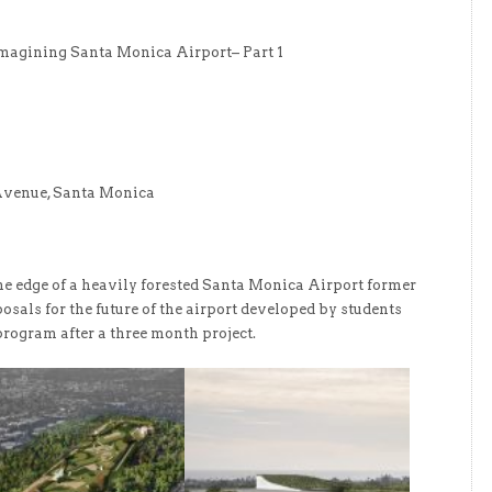
eimagining Santa Monica Airport– Part 1
Avenue, Santa Monica
he edge of a heavily forested Santa Monica Airport former
osals for the future of the airport developed by students
rogram after a three month project.