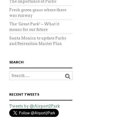
The Importance of Parks
Fresh green grass where there
was runway
The ‘Great Park’ – What it
means for our future
Santa Monica to update Parks
and Recreation Master Plan
SEARCH
RECENT TWEETS
Tweets by @Airport2Park