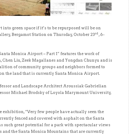
t into green space if it’s to be repurposed will be on
rd
llery, Bergamot Station on Thursday, October 23
, 6-
anta Monica Airport – Part 1” features the work of
on, Chen Liu, Zeek Magallanes and Yongdan Chunyu and is
alition of community groups and neighbors formed to
 on the land that is currently Santa Monica Airport.
ofessor and Landscape Architect Aroussiak Gabrielian
ofessor Michael Brodsky of Loyola Marymount University,
e exhibition, “Very few people have actually seen the
urrently fenced and covered with asphalt on the Santa
as such great potential for a park with spectacular views
ls and the Santa Monica Mountains that are currently