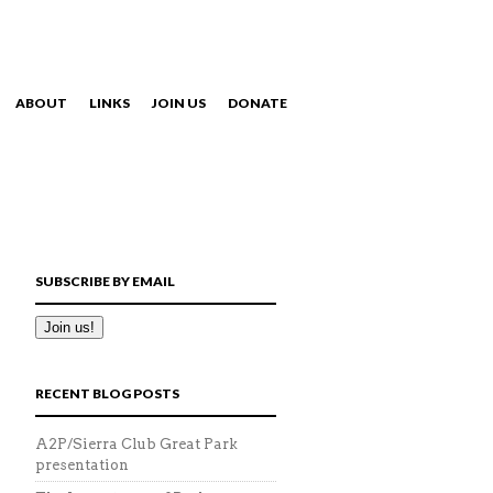
ABOUT
LINKS
JOIN US
DONATE
NAVIGATION
SUBSCRIBE BY EMAIL
RECENT BLOG POSTS
A2P/Sierra Club Great Park
presentation