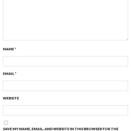
NAME
*
EMAIL
*
WEBSITE
SAVE MY NAME, EMAIL, AND WEBSITE IN THIS BROWSER FOR THE