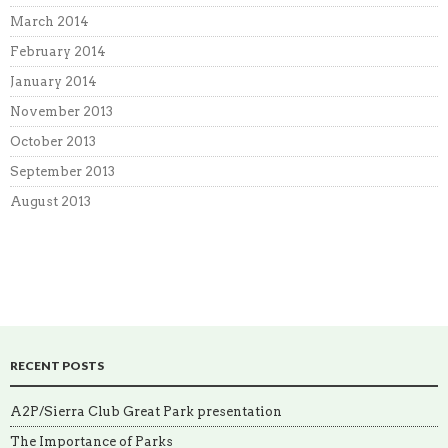
March 2014
February 2014
January 2014
November 2013
October 2013
September 2013
August 2013
RECENT POSTS
A2P/Sierra Club Great Park presentation
The Importance of Parks