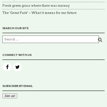
Fresh green grass where there was runway
The ‘Great Park’ – What it means for our future
SEARCH OUR SITE
CONNECT WITH US
SUBSCRIBE BY EMAIL