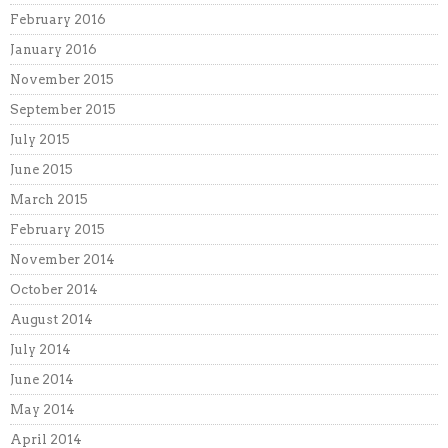
February 2016
January 2016
November 2015
September 2015
July 2015
June 2015
March 2015
February 2015
November 2014
October 2014
August 2014
July 2014
June 2014
May 2014
April 2014