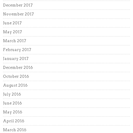
December 2017
November 2017
June 2017
May 2017
March 2017
February 2017
January 2017
December 2016
October 2016
August 2016
July 2016
June 2016
May 2016
April 2016
March 2016