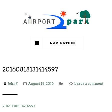
NAVIGATION
20160818131414597
JohnF
August 19, 2016
Leave a comment
20160818131414597