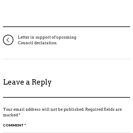
Letter in support of upcoming
Council declaration
Leave a Reply
Your email address will not be published.
Required fields are
marked
*
COMMENT
*