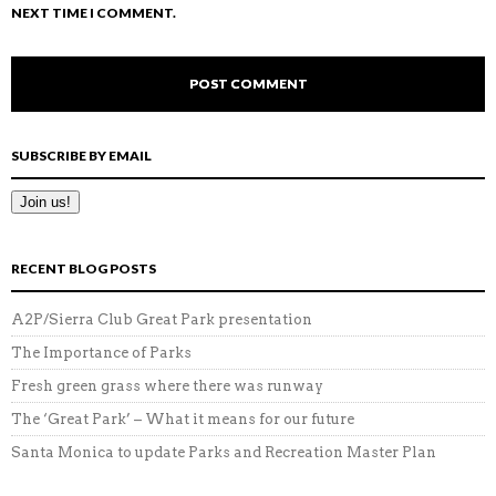
NEXT TIME I COMMENT.
SUBSCRIBE BY EMAIL
RECENT BLOG POSTS
A2P/Sierra Club Great Park presentation
The Importance of Parks
Fresh green grass where there was runway
The ‘Great Park’ – What it means for our future
Santa Monica to update Parks and Recreation Master Plan