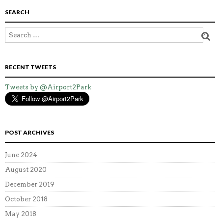
SEARCH
RECENT TWEETS
Tweets by @Airport2Park
POST ARCHIVES
June 2024
August 2020
December 2019
October 2018
May 2018