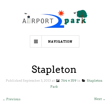
NAVIGATION
Stapleton
Published
September 3, 2013
at
764 × 359
in
Stapleton
Park
Next →
← Previous