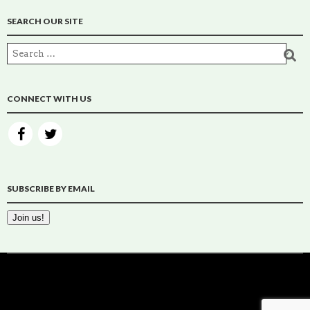
SEARCH OUR SITE
CONNECT WITH US
SUBSCRIBE BY EMAIL