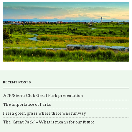
RECENT POSTS
A2P/Sierra Club Great Park presentation
The Importance of Parks
Fresh green grass where there was runway
The ‘Great Park’ – What it means for our future