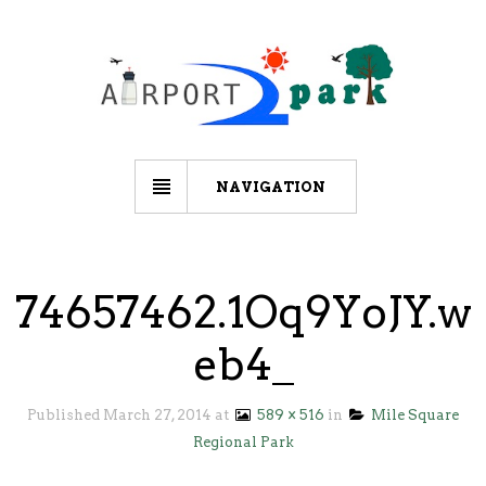
NAVIGATION
74657462.1Oq9YoJY.w
eb4_
Published
March 27, 2014
at
589 × 516
in
Mile Square
Regional Park