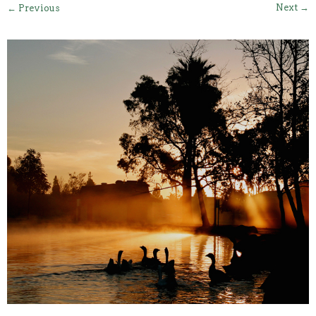
Next →
← Previous