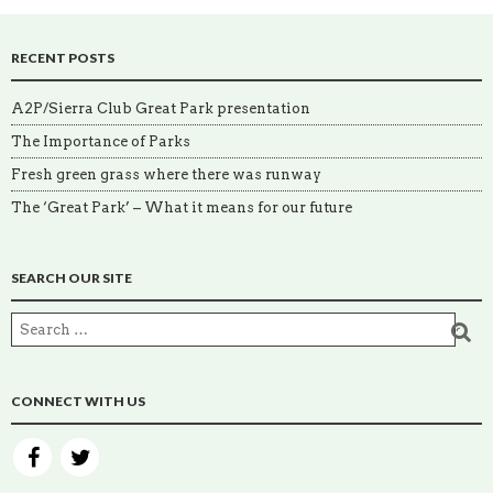
RECENT POSTS
A2P/Sierra Club Great Park presentation
The Importance of Parks
Fresh green grass where there was runway
The ‘Great Park’ – What it means for our future
SEARCH OUR SITE
CONNECT WITH US