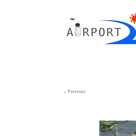
← Previous