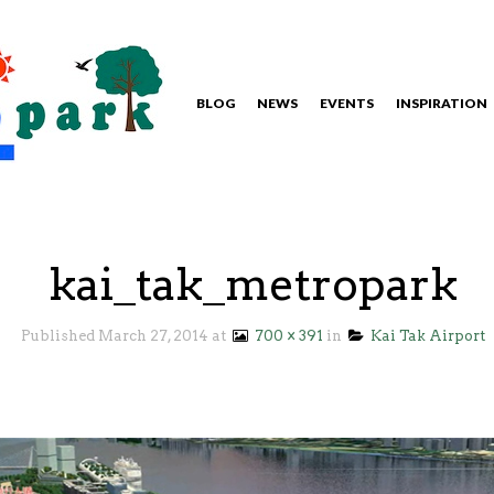
BLOG
NEWS
EVENTS
INSPIRATION
kai_tak_metropark
Published
March 27, 2014
at
700 × 391
in
Kai Tak Airport