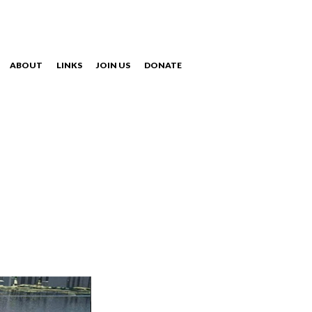
ABOUT
LINKS
JOIN US
DONATE
NAVIGATION