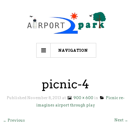
NAVIGATION
picnic-4
Published
November 8, 2013
at
900 × 600
in
Picnic re-
imagines airport through play
Next →
← Previous