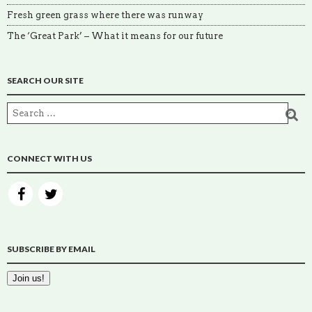
Fresh green grass where there was runway
The ‘Great Park’ – What it means for our future
SEARCH OUR SITE
CONNECT WITH US
SUBSCRIBE BY EMAIL