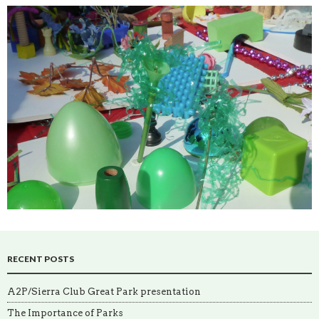
RECENT POSTS
A2P/Sierra Club Great Park presentation
The Importance of Parks