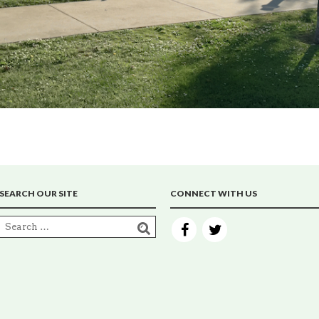
SEARCH OUR SITE
CONNECT WITH US