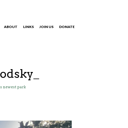
ABOUT
LINKS
JOIN US
DONATE
NAVIGATION
rodsky_
s newest park