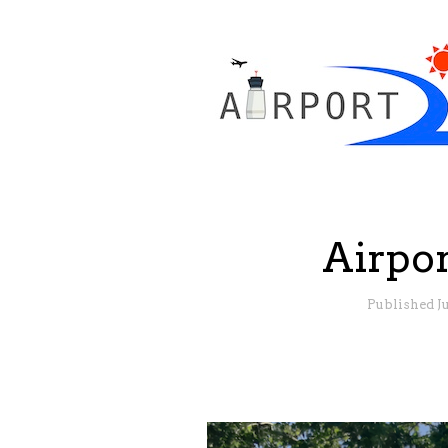
Airpo
Published
J