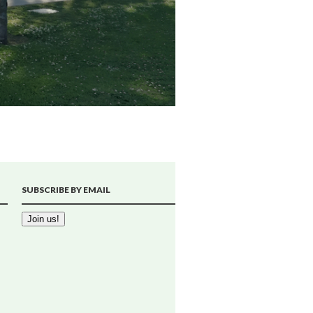
SUBSCRIBE BY EMAIL