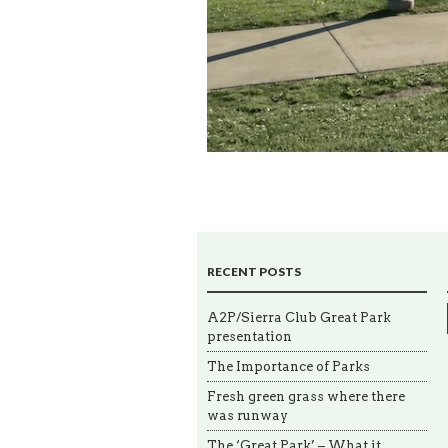
RECENT POSTS
A2P/Sierra Club Great Park
presentation
The Importance of Parks
Fresh green grass where there
was runway
The ‘Great Park’ – What it