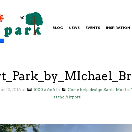
BLOG
NEWS
EVENTS
INSPIRATION
rt_Park_by_MIchael_B
une 13, 2016
at
1000 × 666
in
Come help design Santa Monica’
at the Airport!