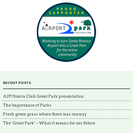
RECENT POSTS
A2P/Sierra Club Great Park presentation
The Importance of Parks
Fresh green grass where there was runway
The ‘Great Park’ – What it means for our future