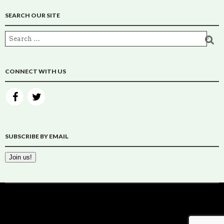
SEARCH OUR SITE
CONNECT WITH US
SUBSCRIBE BY EMAIL