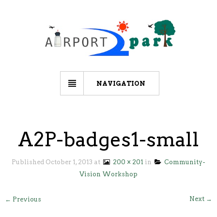
NAVIGATION
A2P-badges1-small
Published
October 1, 2013
at
200 × 201
in
Community-
Vision Workshop
Next →
← Previous