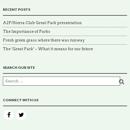
RECENT POSTS
A2P/Sierra Club Great Park presentation
The Importance of Parks
Fresh green grass where there was runway
The ‘Great Park’ – What it means for our future
SEARCH OUR SITE
CONNECT WITH US