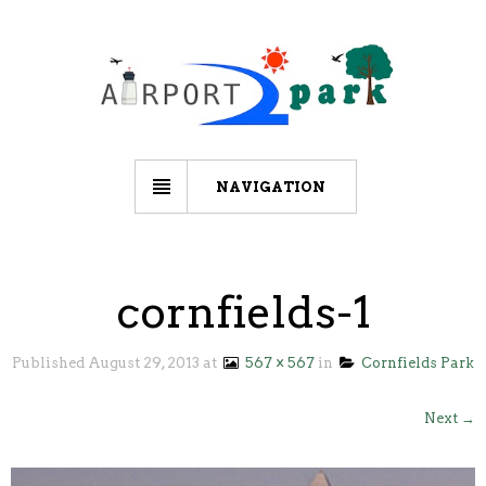
NAVIGATION
cornfields-1
Published
August 29, 2013
at
567 × 567
in
Cornfields Park
Next →