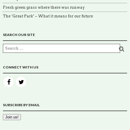
Fresh green grass where there was runway
The ‘Great Park’ – What it means for our future
SEARCH OUR SITE
CONNECT WITH US
SUBSCRIBE BY EMAIL