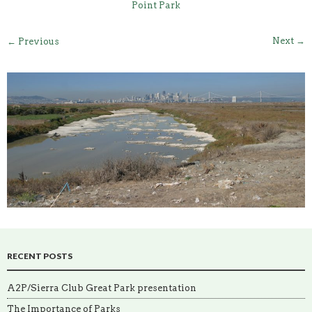
Point Park
Next →
← Previous
RECENT POSTS
A2P/Sierra Club Great Park presentation
The Importance of Parks