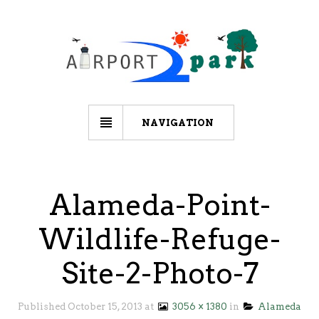
NAVIGATION
Alameda-Point-
Wildlife-Refuge-
Site-2-Photo-7
Published
October 15, 2013
at
3056 × 1380
in
Alameda