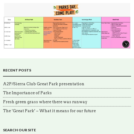
RECENT POSTS
A2P/Sierra Club Great Park presentation
The Importance of Parks
Fresh green grass where there was runway
The ‘Great Park’ – What it means for our future
SEARCH OUR SITE