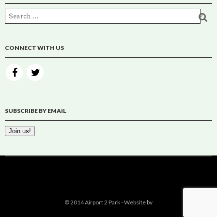
CONNECT WITH US
SUBSCRIBE BY EMAIL
© 2014 Airport 2 Park - Website by