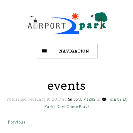
NAVIGATION
events
Published
February 18, 2017
at
3510 × 1282
in
Join us at
Parks Day! Come Play!
← Previous