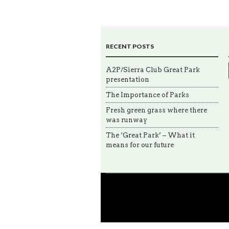
RECENT POSTS
A2P/Sierra Club Great Park
presentation
The Importance of Parks
Fresh green grass where there
was runway
The ‘Great Park’ – What it
means for our future