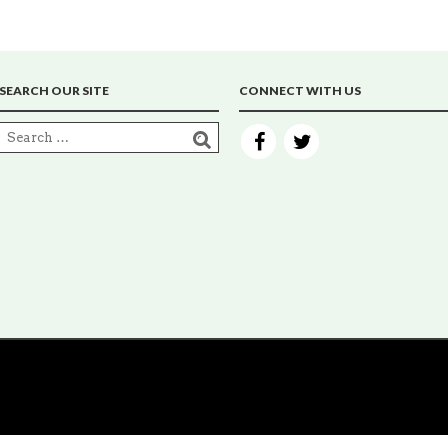
SEARCH OUR SITE
CONNECT WITH US