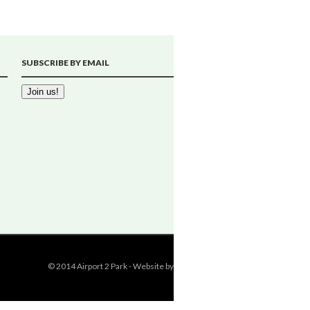
SUBSCRIBE BY EMAIL
© 2014 Airport 2 Park - Website by