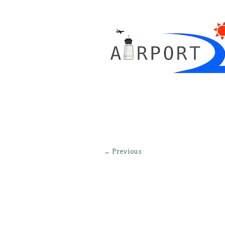
← Previous