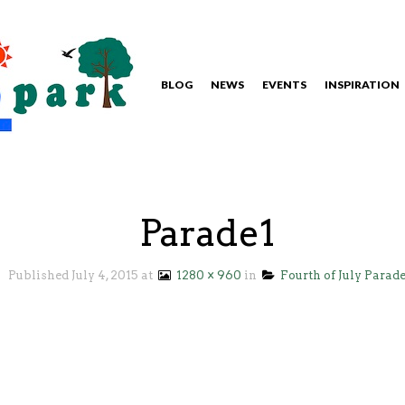
BLOG
NEWS
EVENTS
INSPIRATION
Parade1
Published
July 4, 2015
at
1280 × 960
in
Fourth of July Parad