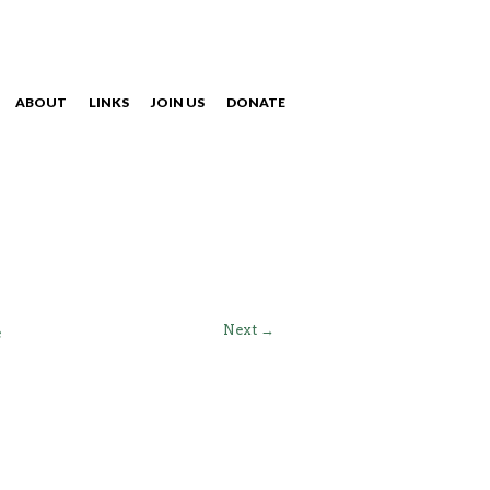
ABOUT
LINKS
JOIN US
DONATE
NAVIGATION
Next →
e