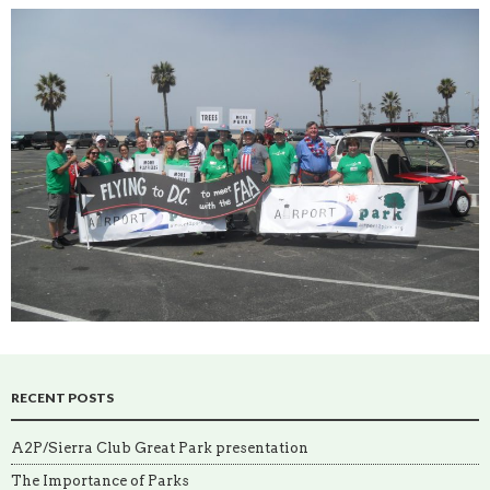
RECENT POSTS
A2P/Sierra Club Great Park presentation
The Importance of Parks