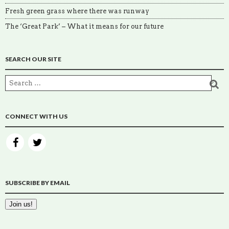
Fresh green grass where there was runway
The ‘Great Park’ – What it means for our future
SEARCH OUR SITE
CONNECT WITH US
SUBSCRIBE BY EMAIL