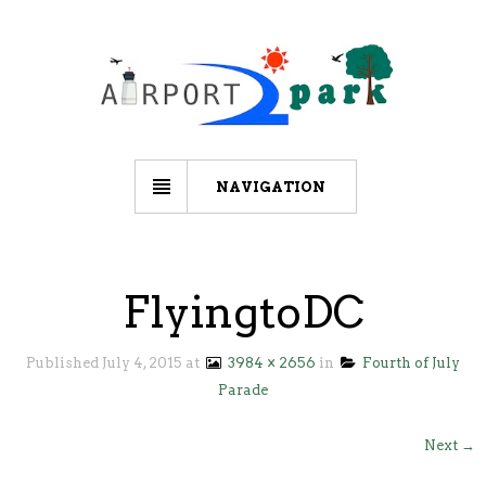
NAVIGATION
FlyingtoDC
Published
July 4, 2015
at
3984 × 2656
in
Fourth of July
Parade
Next →