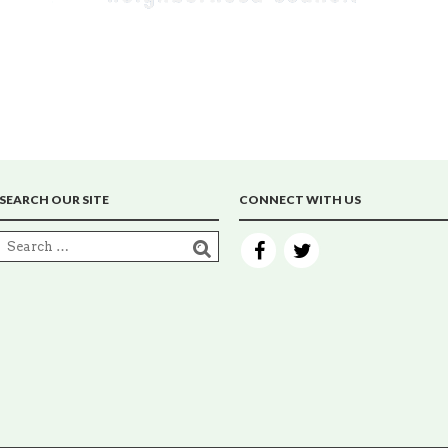
SEARCH OUR SITE
CONNECT WITH US