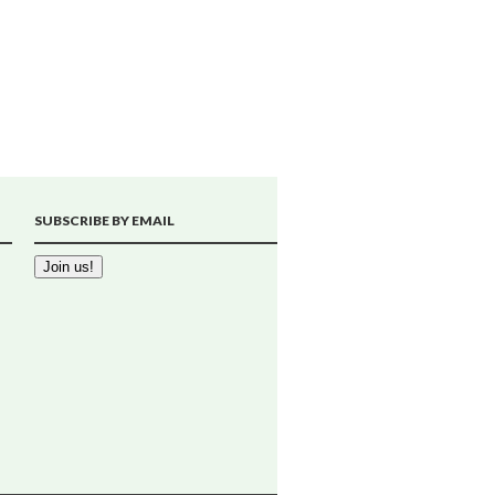
SUBSCRIBE BY EMAIL