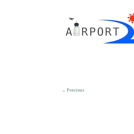
← Previous