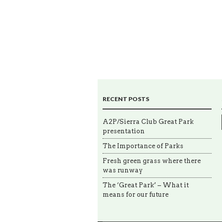
RECENT POSTS
A2P/Sierra Club Great Park
presentation
The Importance of Parks
Fresh green grass where there
was runway
The ‘Great Park’ – What it
means for our future