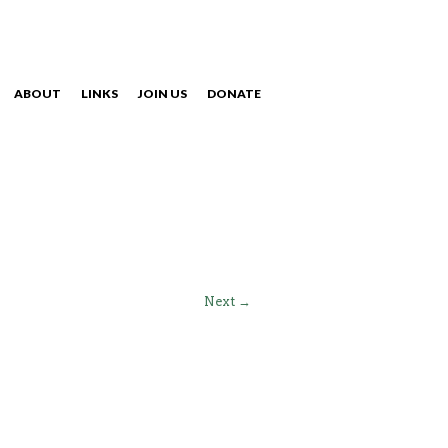
ABOUT
LINKS
JOIN US
DONATE
NAVIGATION
Next →