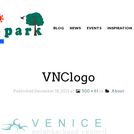
BLOG
NEWS
EVENTS
INSPIRATION
VNClogo
Published
December 18, 2013
at
500 × 61
in
About