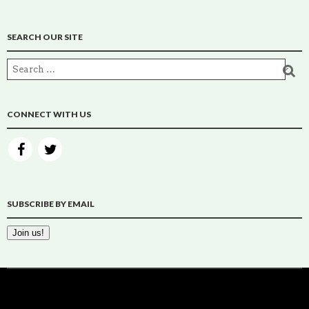
SEARCH OUR SITE
CONNECT WITH US
SUBSCRIBE BY EMAIL