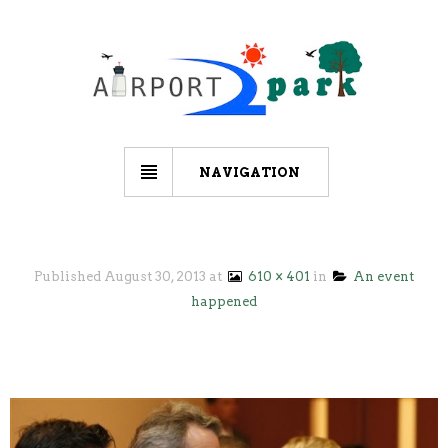
NAVIGATION
Published
August 30, 2013
at
610 × 401
in
An event
happened