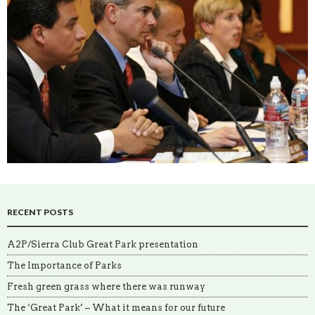
RECENT POSTS
A2P/Sierra Club Great Park presentation
The Importance of Parks
Fresh green grass where there was runway
The ‘Great Park’ – What it means for our future