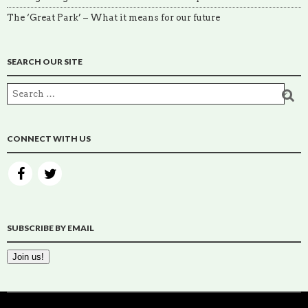
The ‘Great Park’ – What it means for our future
SEARCH OUR SITE
CONNECT WITH US
SUBSCRIBE BY EMAIL