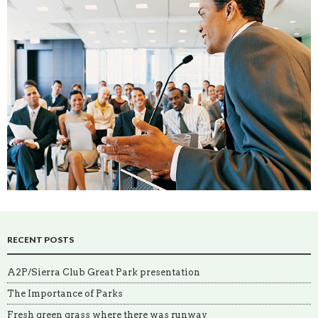
RECENT POSTS
A2P/Sierra Club Great Park presentation
The Importance of Parks
Fresh green grass where there was runway