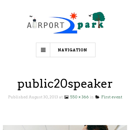
NAVIGATION
public20speaker
Published
August 30, 2013
at
550 × 366
in
First event