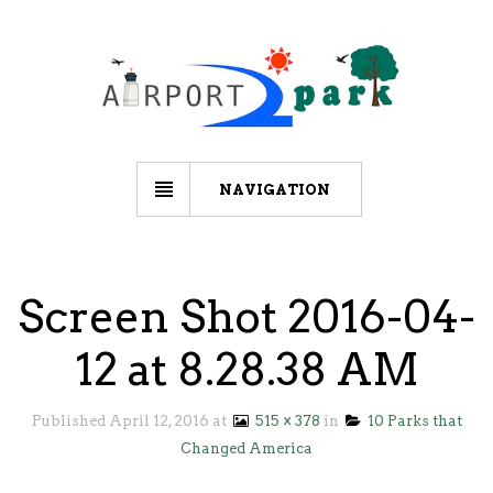
NAVIGATION
Screen Shot 2016-04-
12 at 8.28.38 AM
Published
April 12, 2016
at
515 × 378
in
10 Parks that
Changed America