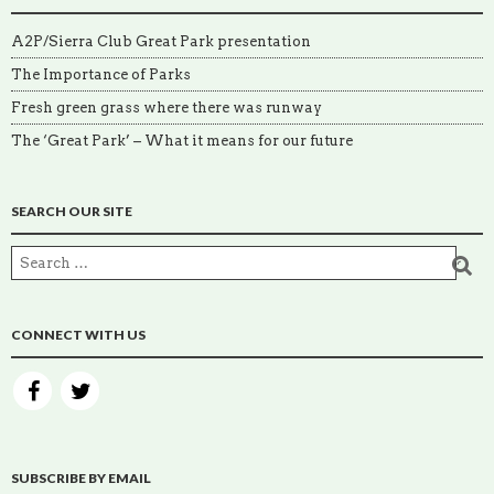
A2P/Sierra Club Great Park presentation
The Importance of Parks
Fresh green grass where there was runway
The ‘Great Park’ – What it means for our future
SEARCH OUR SITE
CONNECT WITH US
SUBSCRIBE BY EMAIL