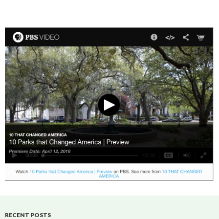
RECENT POSTS